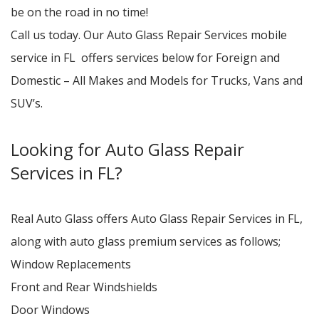
be on the road in no time!
Call us today. Our Auto Glass Repair Services mobile
service in FL offers services below for Foreign and
Domestic – All Makes and Models for Trucks, Vans and
SUV’s.
Looking for Auto Glass Repair
Services in FL?
Real Auto Glass offers Auto Glass Repair Services in FL,
along with auto glass premium services as follows;
Window Replacements
Front and Rear Windshields
Door Windows