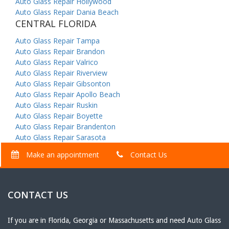
Auto Glass Repair Hollywood
Auto Glass Repair Dania Beach
CENTRAL FLORIDA
Auto Glass Repair Tampa
Auto Glass Repair Brandon
Auto Glass Repair Valrico
Auto Glass Repair Riverview
Auto Glass Repair Gibsonton
Auto Glass Repair Apollo Beach
Auto Glass Repair Ruskin
Auto Glass Repair Boyette
Auto Glass Repair Brandenton
Auto Glass Repair Sarasota
Make an appointment
Contact Us
CONTACT US
If you are in Florida, Georgia or Massachusetts and need Auto Glass