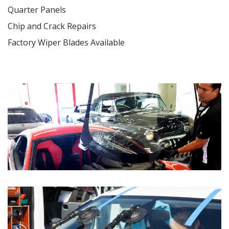
Quarter Panels
Chip and Crack Repairs
Factory Wiper Blades Available