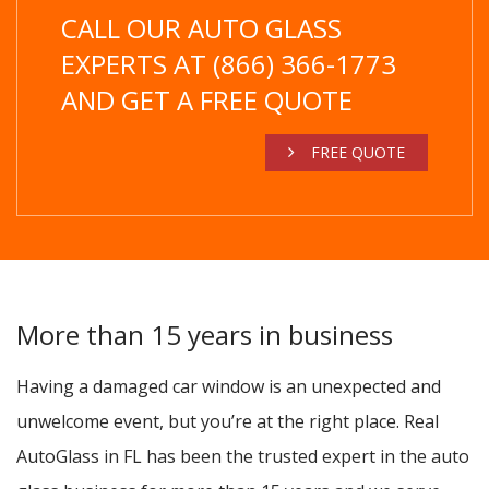
CALL OUR AUTO GLASS
EXPERTS AT (866) 366-1773
AND GET A FREE QUOTE
FREE QUOTE
More than 15 years in business
Having a damaged car window is an unexpected and
unwelcome event, but you’re at the right place. Real
AutoGlass in FL has been the trusted expert in the auto