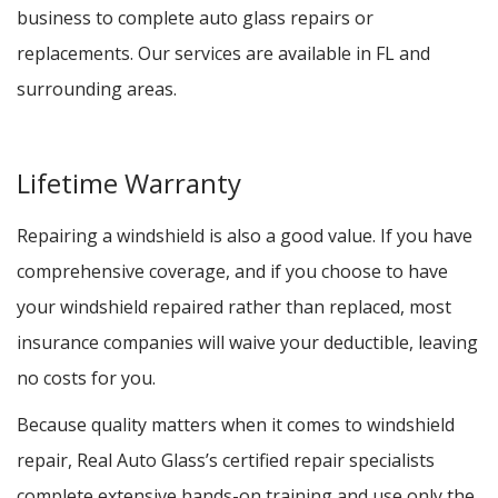
business to complete auto glass repairs or
replacements. Our services are available in FL and
surrounding areas.
Lifetime Warranty
Repairing a windshield is also a good value. If you have
comprehensive coverage, and if you choose to have
your windshield repaired rather than replaced, most
insurance companies will waive your deductible, leaving
no costs for you.
Because quality matters when it comes to windshield
repair, Real Auto Glass’s certified repair specialists
complete extensive hands-on training and use only the