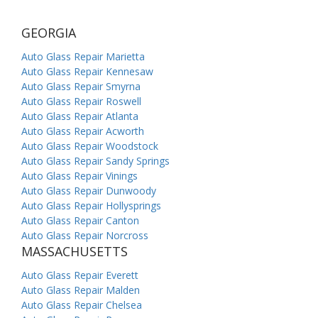
GEORGIA
Auto Glass Repair Marietta
Auto Glass Repair Kennesaw
Auto Glass Repair Smyrna
Auto Glass Repair Roswell
Auto Glass Repair Atlanta
Auto Glass Repair Acworth
Auto Glass Repair Woodstock
Auto Glass Repair Sandy Springs
Auto Glass Repair Vinings
Auto Glass Repair Dunwoody
Auto Glass Repair Hollysprings
Auto Glass Repair Canton
Auto Glass Repair Norcross
MASSACHUSETTS
Auto Glass Repair Everett
Auto Glass Repair Malden
Auto Glass Repair Chelsea