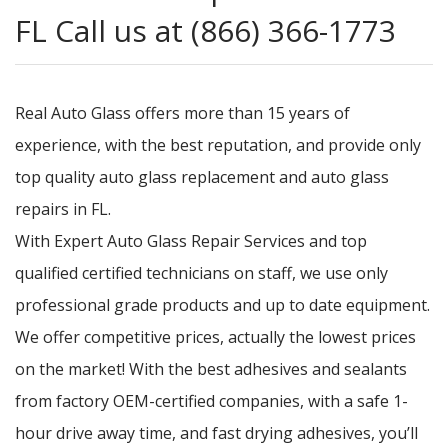
FL Call us at (866) 366-1773
Real Auto Glass offers more than 15 years of
experience, with the best reputation, and provide only
top quality auto glass replacement and auto glass
repairs in FL.
With Expert Auto Glass Repair Services and top
qualified certified technicians on staff, we use only
professional grade products and up to date equipment.
We offer competitive prices, actually the lowest prices
on the market! With the best adhesives and sealants
from factory OEM-certified companies, with a safe 1-
hour drive away time, and fast drying adhesives, you’ll