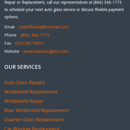
Repair or Replacement, call our representatives at (866) 366-1773
to schedule your next auto glass service or discuss flexible payment
options.
Email
realofflorida@hotmail.com
Phone
(866) 366-1773
Fax
(561) 807-6897
Website
www.realautoglass.com
OUR SERVICES
Auto Glass Repairs
Windshield Replacement
Windshield Repair
Rear Windshield Replacement
Quarter Glass Replacement
Car Window Replacement