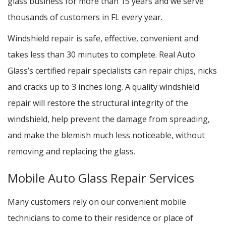
glass business for more than 15 years and we serve
thousands of customers in FL every year.
Windshield repair is safe, effective, convenient and
takes less than 30 minutes to complete. Real Auto
Glass’s certified repair specialists can repair chips, nicks
and cracks up to 3 inches long. A quality windshield
repair will restore the structural integrity of the
windshield, help prevent the damage from spreading,
and make the blemish much less noticeable, without
removing and replacing the glass.
Mobile Auto Glass Repair Services
Many customers rely on our convenient mobile
technicians to come to their residence or place of