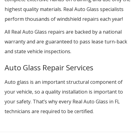
highest quality materials. Real Auto Glass specialists
perform thousands of windshield repairs each year!
All Real Auto Glass repairs are backed by a national
warranty and are guaranteed to pass lease turn-back
and state vehicle inspections.
Auto Glass Repair Services
Auto glass is an important structural component of
your vehicle, so a quality installation is important to
your safety. That’s why every Real Auto Glass in FL
technicians are required to be certified.