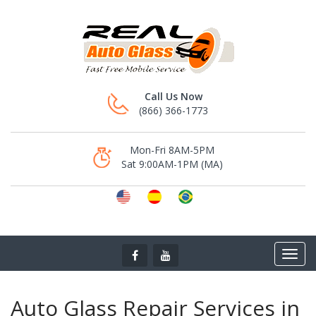
Call Us Now
(866) 366-1773
Mon-Fri 8AM-5PM
Sat 9:00AM-1PM (MA)
Auto Glass Repair Services in