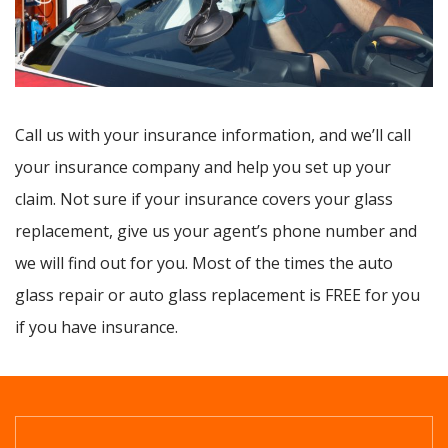
Call us with your insurance information, and we’ll call
your insurance company and help you set up your
claim. Not sure if your insurance covers your glass
replacement, give us your agent’s phone number and
we will find out for you. Most of the times the auto
glass repair or auto glass replacement is FREE for you
if you have insurance.