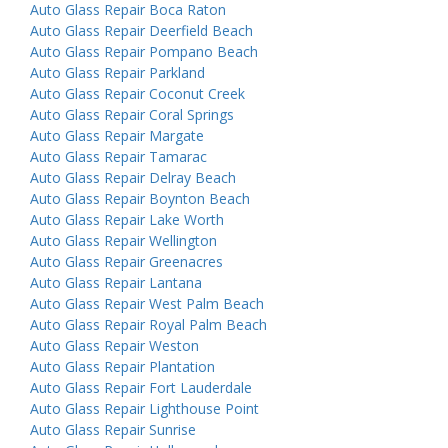
Auto Glass Repair Boca Raton
Auto Glass Repair Deerfield Beach
Auto Glass Repair Pompano Beach
Auto Glass Repair Parkland
Auto Glass Repair Coconut Creek
Auto Glass Repair Coral Springs
Auto Glass Repair Margate
Auto Glass Repair Tamarac
Auto Glass Repair Delray Beach
Auto Glass Repair Boynton Beach
Auto Glass Repair Lake Worth
Auto Glass Repair Wellington
Auto Glass Repair Greenacres
Auto Glass Repair Lantana
Auto Glass Repair West Palm Beach
Auto Glass Repair Royal Palm Beach
Auto Glass Repair Weston
Auto Glass Repair Plantation
Auto Glass Repair Fort Lauderdale
Auto Glass Repair Lighthouse Point
Auto Glass Repair Sunrise