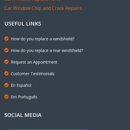
Car Window Chip and Crack Repairs
USEFUL LINKS
How do you replace a windshield?
How do you replace a rear windshield?
Request an Appointment
Customer Testimonials
En Español
Em Português
SOCIAL MEDIA