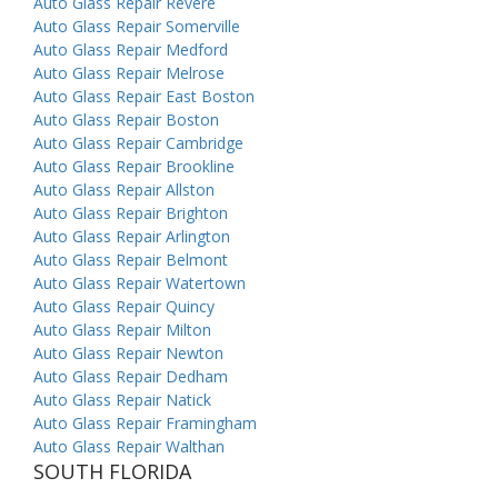
Auto Glass Repair Revere
Auto Glass Repair Somerville
Auto Glass Repair Medford
Auto Glass Repair Melrose
Auto Glass Repair East Boston
Auto Glass Repair Boston
Auto Glass Repair Cambridge
Auto Glass Repair Brookline
Auto Glass Repair Allston
Auto Glass Repair Brighton
Auto Glass Repair Arlington
Auto Glass Repair Belmont
Auto Glass Repair Watertown
Auto Glass Repair Quincy
Auto Glass Repair Milton
Auto Glass Repair Newton
Auto Glass Repair Dedham
Auto Glass Repair Natick
Auto Glass Repair Framingham
Auto Glass Repair Walthan
SOUTH FLORIDA