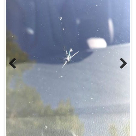
Previous
Next