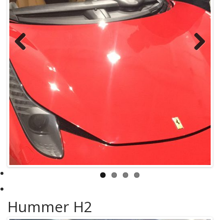
Previous
Next
Hummer H2