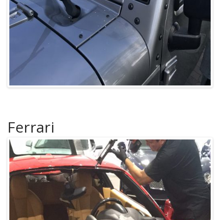
Ferrari