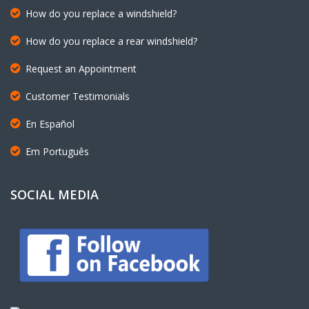
How do you replace a rear windshield?
Request an Appointment
Customer Testimonials
En Español
Em Português
SOCIAL MEDIA