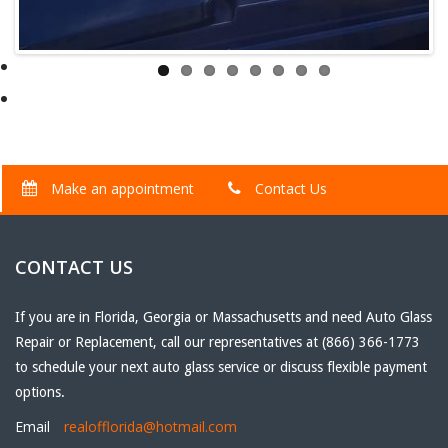
Make an appointment
Contact Us
CONTACT US
If you are in Florida, Georgia or Massachusetts and need Auto Glass
Repair or Replacement, call our representatives at (866) 366-1773
to schedule your next auto glass service or discuss flexible payment
options.
Email
realofflorida@hotmail.com
Phone
(866) 366-1773
Fax
(561) 807-6897