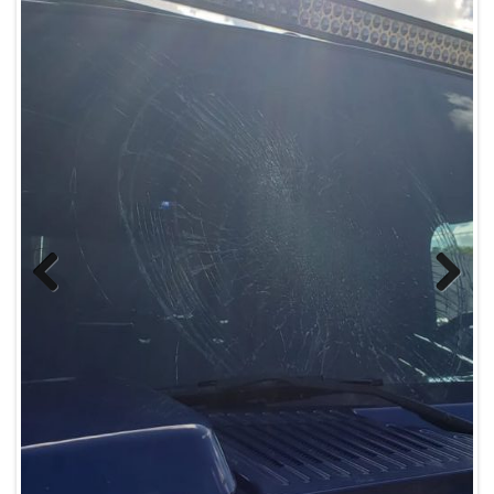
Previous
Next