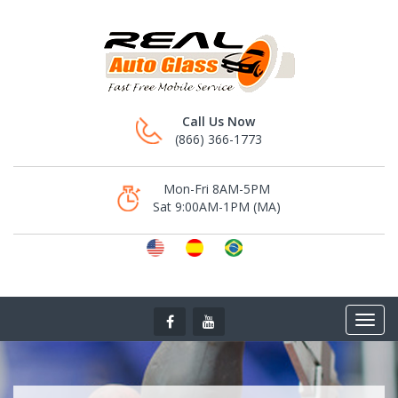
Call Us Now
(866) 366-1773
Mon-Fri 8AM-5PM
Sat 9:00AM-1PM (MA)