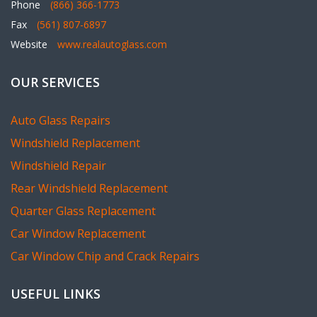
Website
www.realautoglass.com
OUR SERVICES
Auto Glass Repairs
Windshield Replacement
Windshield Repair
Rear Windshield Replacement
Quarter Glass Replacement
Car Window Replacement
Car Window Chip and Crack Repairs
USEFUL LINKS
How do you replace a windshield?