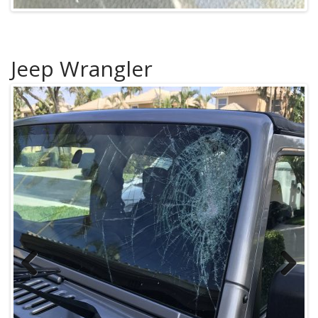
Jeep Wrangler
Previous
Next