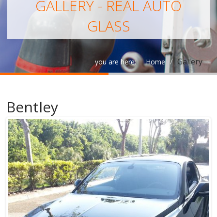
GALLERY - REAL AUTO
GLASS
Gallery
you are here:
Home
Bentley