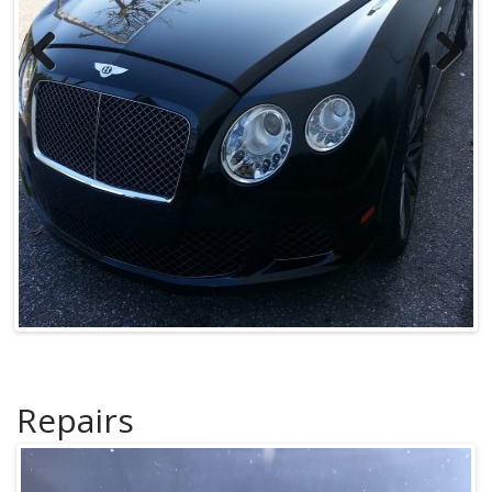
Previous
Next
Repairs