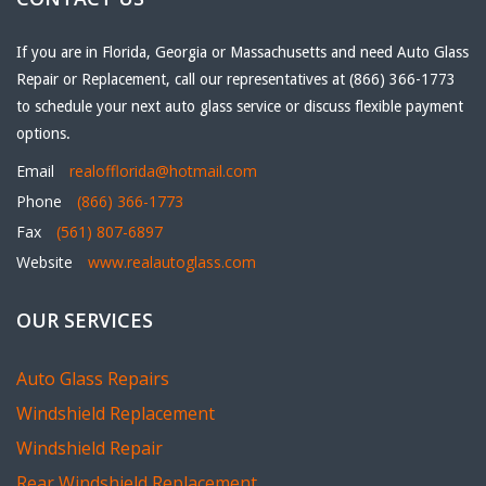
If you are in Florida, Georgia or Massachusetts and need Auto Glass
Repair or Replacement, call our representatives at (866) 366-1773
to schedule your next auto glass service or discuss flexible payment
options.
Email
realofflorida@hotmail.com
Phone
(866) 366-1773
Fax
(561) 807-6897
Website
www.realautoglass.com
OUR SERVICES
Auto Glass Repairs
Windshield Replacement
Windshield Repair
Rear Windshield Replacement