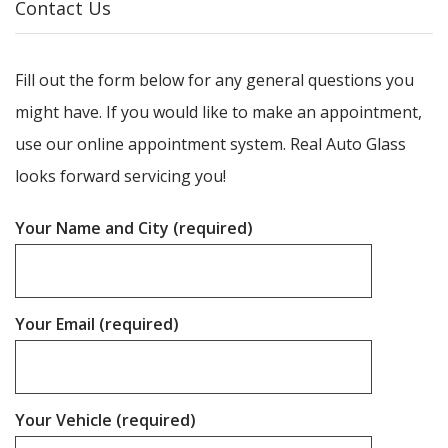
Contact Us
Fill out the form below for any general questions you
might have. If you would like to make an appointment,
use our online appointment system. Real Auto Glass
looks forward servicing you!
Your Name and City (required)
Your Email (required)
Your Vehicle (required)