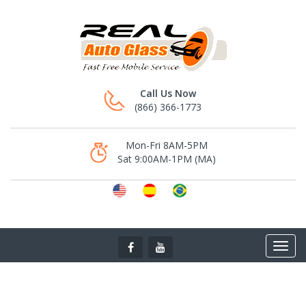
Call Us Now
(866) 366-1773
Mon-Fri 8AM-5PM
Sat 9:00AM-1PM (MA)