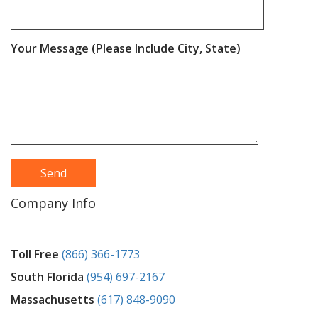
Your Message (Please Include City, State)
Company Info
Toll Free
(866) 366-1773
South Florida
(954) 697-2167
Massachusetts
(617) 848-9090