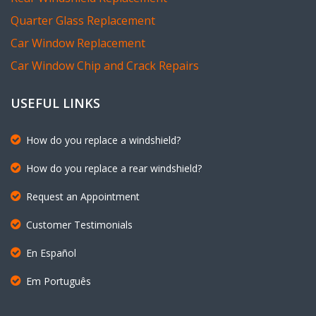
Quarter Glass Replacement
Car Window Replacement
Car Window Chip and Crack Repairs
USEFUL LINKS
How do you replace a windshield?
How do you replace a rear windshield?
Request an Appointment
Customer Testimonials
En Español
Em Português