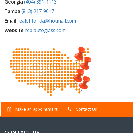
Georgia
(404) 391-1113
Tampa
(813) 217-9017
Email
realofflorida@hotmail.com
Website
realautoglass.com
Make an appointment
Contact Us
CONTACT US