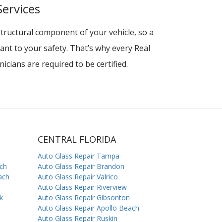
Services
structural component of your vehicle, so a
rtant to your safety. That’s why every Real
icians are required to be certified.
CENTRAL FLORIDA
Auto Glass Repair Tampa
ach
Auto Glass Repair Brandon
ach
Auto Glass Repair Valrico
Auto Glass Repair Riverview
k
Auto Glass Repair Gibsonton
Auto Glass Repair Apollo Beach
Auto Glass Repair Ruskin