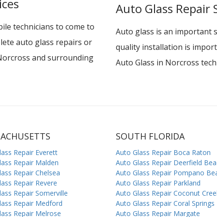
ices
Auto Glass Repair 
le technicians to come to
Auto glass is an important 
lete auto glass repairs or
quality installation is impo
n Norcross and surrounding
Auto Glass in Norcross techn
SACHUSETTS
SOUTH FLORIDA
lass Repair Everett
Auto Glass Repair Boca Raton
lass Repair Malden
Auto Glass Repair Deerfield Be
lass Repair Chelsea
Auto Glass Repair Pompano Be
lass Repair Revere
Auto Glass Repair Parkland
lass Repair Somerville
Auto Glass Repair Coconut Cree
lass Repair Medford
Auto Glass Repair Coral Springs
lass Repair Melrose
Auto Glass Repair Margate