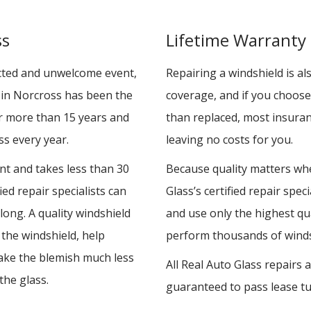
ss
Lifetime Warranty
cted and unwelcome event,
Repairing a windshield is a
s in Norcross has been the
coverage, and if you choose
or more than 15 years and
than replaced, most insuran
s every year.
leaving no costs for you.
ent and takes less than 30
Because quality matters whe
ied repair specialists can
Glass’s certified repair spe
 long. A quality windshield
and use only the highest qua
f the windshield, help
perform thousands of windsh
ke the blemish much less
All Real Auto Glass repairs
the glass.
guaranteed to pass lease tu