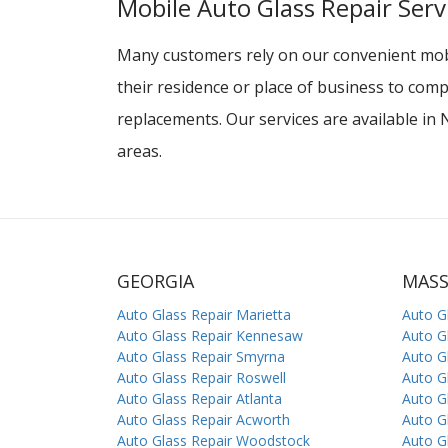
Mobile Auto Glass Repair Serv
Many customers rely on our convenient mobi
their residence or place of business to comp
replacements. Our services are available i
areas.
GEORGIA
MAS
Auto Glass Repair Marietta
Auto G
Auto Glass Repair Kennesaw
Auto G
Auto Glass Repair Smyrna
Auto G
Auto Glass Repair Roswell
Auto G
Auto Glass Repair Atlanta
Auto G
Auto Glass Repair Acworth
Auto G
Auto Glass Repair Woodstock
Auto G