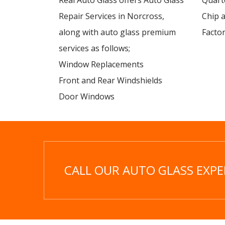
Real Auto Glass offers Auto Glass
Quart
Repair Services in Norcross,
Chip 
along with auto glass premium
Factor
services as follows;
Window Replacements
Front and Rear Windshields
Door Windows
CALL OUR AUTO GLASS EXPER