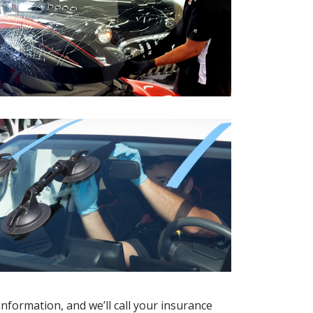
information, and we’ll call your insurance