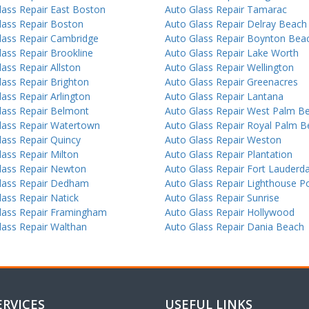
lass Repair East Boston
Auto Glass Repair Tamarac
lass Repair Boston
Auto Glass Repair Delray Beach
lass Repair Cambridge
Auto Glass Repair Boynton Bea
lass Repair Brookline
Auto Glass Repair Lake Worth
ass Repair Allston
Auto Glass Repair Wellington
lass Repair Brighton
Auto Glass Repair Greenacres
ass Repair Arlington
Auto Glass Repair Lantana
lass Repair Belmont
Auto Glass Repair West Palm B
lass Repair Watertown
Auto Glass Repair Royal Palm 
lass Repair Quincy
Auto Glass Repair Weston
lass Repair Milton
Auto Glass Repair Plantation
lass Repair Newton
Auto Glass Repair Fort Lauderda
lass Repair Dedham
Auto Glass Repair Lighthouse Po
lass Repair Natick
Auto Glass Repair Sunrise
lass Repair Framingham
Auto Glass Repair Hollywood
lass Repair Walthan
Auto Glass Repair Dania Beach
ERVICES
USEFUL LINKS