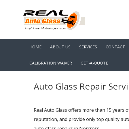
HOME
ABOUT US
SERVICES
CONTACT
CALIBRATION WAIVER
GET-A-QUOTE
Auto Glass Repair Servi
Real Auto Glass offers more than 15 years o
reputation, and provide only top quality au
auto glass repairs in Norcross.