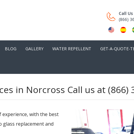
Call U
(866) 3
BLOG
GALLERY
WATER REPELLENT
GET-A-QUOTE-T
ces in Norcross Call us at (866)
f experience, with the best
to glass replacement and