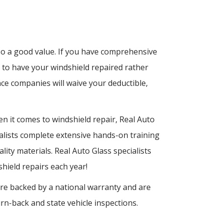
lso a good value. If you have comprehensive
 to have your windshield repaired rather
ce companies will waive your deductible,
n it comes to windshield repair, Real Auto
cialists complete extensive hands-on training
lity materials. Real Auto Glass specialists
ield repairs each year!
 are backed by a national warranty and are
rn-back and state vehicle inspections.