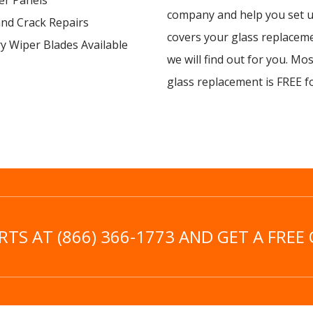
er Panels
company and help you set up
and Crack Repairs
covers your glass replacem
y Wiper Blades Available
we will find out for you. Mo
glass replacement is FREE f
TS AT (866) 366-1773 AND GET A FREE