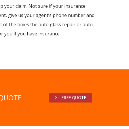
 your claim. Not sure if your insurance
ent, give us your agent’s phone number and
st of the times the auto glass repair or auto
or you if you have insurance.
 QUOTE
FREE QUOTE