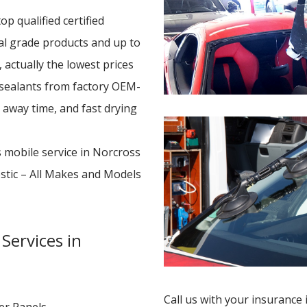
p qualified certified
nal grade products and up to
 actually the lowest prices
 sealants from factory OEM-
e away time, and fast drying
s mobile service in Norcross
stic – All Makes and Models
Services in
Call us with your insurance 