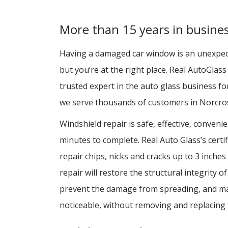
More than 15 years in busine
Having a damaged car window is an unexpe
but you’re at the right place. Real AutoGlas
trusted expert in the auto glass business f
we serve thousands of customers in Norcros
Windshield repair is safe, effective, conveni
minutes to complete. Real Auto Glass’s certif
repair chips, nicks and cracks up to 3 inches
repair will restore the structural integrity o
prevent the damage from spreading, and ma
noticeable, without removing and replacing 