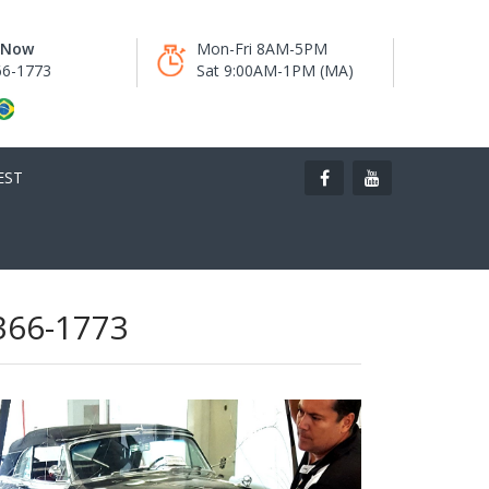
s Now
Mon-Fri 8AM-5PM
66-1773
Sat 9:00AM-1PM (MA)
EST
 366-1773