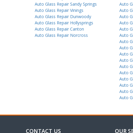
Auto Glass Repair Sandy Springs
Auto G
Auto Glass Repair Vinings
Auto G
Auto Glass Repair Dunwoody
Auto G
Auto Glass Repair Hollysprings
Auto G
Auto Glass Repair Canton
Auto Gl
Auto Glass Repair Norcross
Auto G
Auto Gl
Auto G
Auto G
Auto G
Auto G
Auto G
Auto G
Auto G
Auto G
Auto G
CONTACT US
OUR S