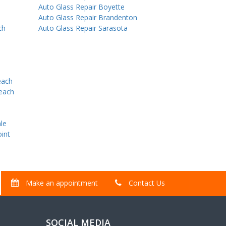
Auto Glass Repair Boyette
Auto Glass Repair Brandenton
ch
Auto Glass Repair Sarasota
each
Beach
le
int
Make an appointment
Contact Us
SOCIAL MEDIA