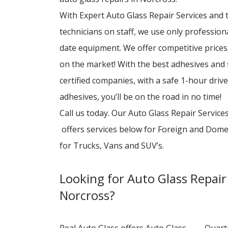
With Expert Auto Glass Repair Services and to
technicians on staff, we use only professio
date equipment. We offer competitive prices,
on the market! With the best adhesives and
certified companies, with a safe 1-hour driv
adhesives, you’ll be on the road in no time!
Call us today. Our Auto Glass Repair Service
offers services below for Foreign and Dome
for Trucks, Vans and SUV’s.
Looking for Auto Glass Repair 
Norcross?