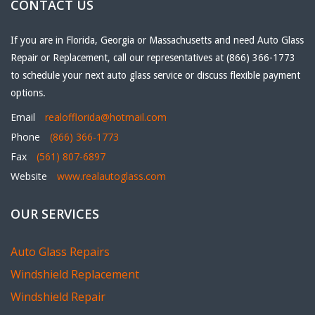
CONTACT US
If you are in Florida, Georgia or Massachusetts and need Auto Glass
Repair or Replacement, call our representatives at (866) 366-1773
to schedule your next auto glass service or discuss flexible payment
options.
Email
realofflorida@hotmail.com
Phone
(866) 366-1773
Fax
(561) 807-6897
Website
www.realautoglass.com
OUR SERVICES
Auto Glass Repairs
Windshield Replacement
Windshield Repair