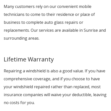
Many customers rely on our convenient mobile
technicians to come to their residence or place of
business to complete auto glass repairs or
replacements. Our services are available in Sunrise and
surrounding areas.
Lifetime Warranty
Repairing a windshield is also a good value. If you have
comprehensive coverage, and if you choose to have
your windshield repaired rather than replaced, most
insurance companies will waive your deductible, leaving
no costs for you.