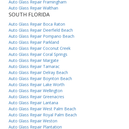
Auto Glass Repair Framingham
Auto Glass Repair Walthan
SOUTH FLORIDA
Auto Glass Repair Boca Raton
Auto Glass Repair Deerfield Beach
Auto Glass Repair Pompano Beach
Auto Glass Repair Parkland
Auto Glass Repair Coconut Creek
Auto Glass Repair Coral Springs
Auto Glass Repair Margate
Auto Glass Repair Tamarac
Auto Glass Repair Delray Beach
Auto Glass Repair Boynton Beach
Auto Glass Repair Lake Worth
Auto Glass Repair Wellington
Auto Glass Repair Greenacres
Auto Glass Repair Lantana
Auto Glass Repair West Palm Beach
Auto Glass Repair Royal Palm Beach
Auto Glass Repair Weston
Auto Glass Repair Plantation