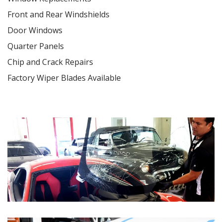
Front and Rear Windshields
Door Windows
Quarter Panels
Chip and Crack Repairs
Factory Wiper Blades Available