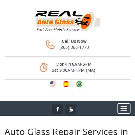
Call Us Now
(866) 366-1773
Mon-Fri 8AM-5PM
Sat 9:00AM-1PM (MA)
Auto Glass Repair Services in