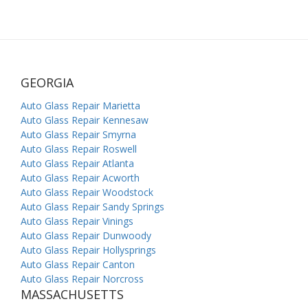
GEORGIA
Auto Glass Repair Marietta
Auto Glass Repair Kennesaw
Auto Glass Repair Smyrna
Auto Glass Repair Roswell
Auto Glass Repair Atlanta
Auto Glass Repair Acworth
Auto Glass Repair Woodstock
Auto Glass Repair Sandy Springs
Auto Glass Repair Vinings
Auto Glass Repair Dunwoody
Auto Glass Repair Hollysprings
Auto Glass Repair Canton
Auto Glass Repair Norcross
MASSACHUSETTS