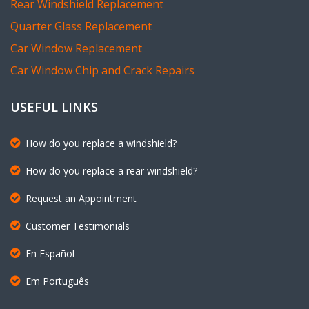
Rear Windshield Replacement
Quarter Glass Replacement
Car Window Replacement
Car Window Chip and Crack Repairs
USEFUL LINKS
How do you replace a windshield?
How do you replace a rear windshield?
Request an Appointment
Customer Testimonials
En Español
Em Português