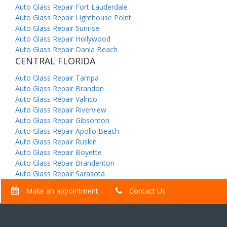
Auto Glass Repair Fort Lauderdale
Auto Glass Repair Lighthouse Point
Auto Glass Repair Sunrise
Auto Glass Repair Hollywood
Auto Glass Repair Dania Beach
CENTRAL FLORIDA
Auto Glass Repair Tampa
Auto Glass Repair Brandon
Auto Glass Repair Valrico
Auto Glass Repair Riverview
Auto Glass Repair Gibsonton
Auto Glass Repair Apollo Beach
Auto Glass Repair Ruskin
Auto Glass Repair Boyette
Auto Glass Repair Brandenton
Auto Glass Repair Sarasota
Make an appointment
Contact Us