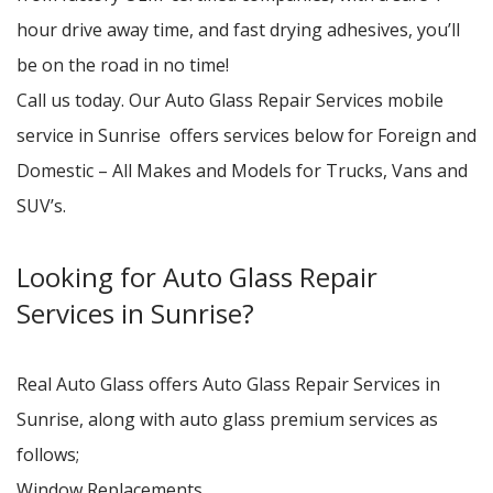
hour drive away time, and fast drying adhesives, you’ll
be on the road in no time!
Call us today. Our Auto Glass Repair Services mobile
service in Sunrise offers services below for Foreign and
Domestic – All Makes and Models for Trucks, Vans and
SUV’s.
Looking for Auto Glass Repair
Services in Sunrise?
Real Auto Glass offers Auto Glass Repair Services in
Sunrise, along with auto glass premium services as
follows;
Window Replacements