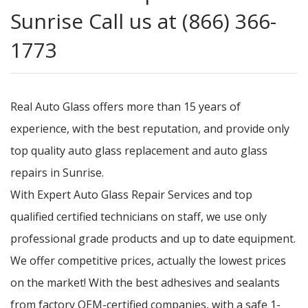
Sunrise Call us at (866) 366-
1773
Real Auto Glass offers more than 15 years of
experience, with the best reputation, and provide only
top quality auto glass replacement and auto glass
repairs in Sunrise.
With Expert Auto Glass Repair Services and top
qualified certified technicians on staff, we use only
professional grade products and up to date equipment.
We offer competitive prices, actually the lowest prices
on the market! With the best adhesives and sealants
from factory OEM-certified companies, with a safe 1-