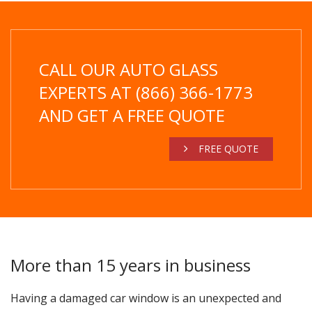
CALL OUR AUTO GLASS
EXPERTS AT (866) 366-1773
AND GET A FREE QUOTE
FREE QUOTE
More than 15 years in business
Having a damaged car window is an unexpected and