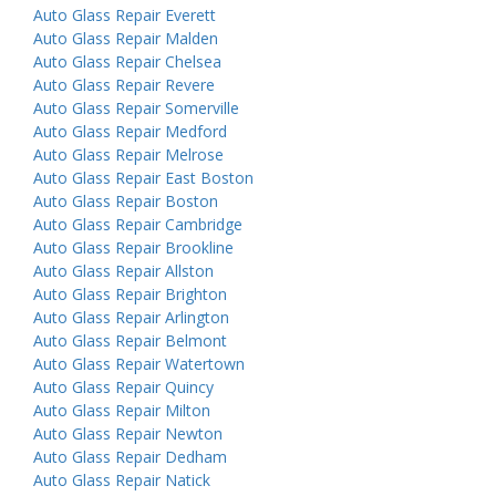
Auto Glass Repair Everett
Auto Glass Repair Malden
Auto Glass Repair Chelsea
Auto Glass Repair Revere
Auto Glass Repair Somerville
Auto Glass Repair Medford
Auto Glass Repair Melrose
Auto Glass Repair East Boston
Auto Glass Repair Boston
Auto Glass Repair Cambridge
Auto Glass Repair Brookline
Auto Glass Repair Allston
Auto Glass Repair Brighton
Auto Glass Repair Arlington
Auto Glass Repair Belmont
Auto Glass Repair Watertown
Auto Glass Repair Quincy
Auto Glass Repair Milton
Auto Glass Repair Newton
Auto Glass Repair Dedham
Auto Glass Repair Natick