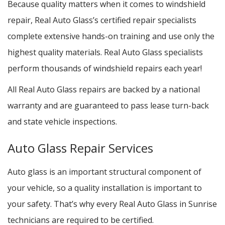
Because quality matters when it comes to windshield
repair, Real Auto Glass’s certified repair specialists
complete extensive hands-on training and use only the
highest quality materials. Real Auto Glass specialists
perform thousands of windshield repairs each year!
All Real Auto Glass repairs are backed by a national
warranty and are guaranteed to pass lease turn-back
and state vehicle inspections.
Auto Glass Repair Services
Auto glass is an important structural component of
your vehicle, so a quality installation is important to
your safety. That’s why every Real Auto Glass in Sunrise
technicians are required to be certified.