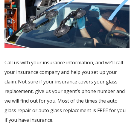
Call us with your insurance information, and we’ll call
your insurance company and help you set up your
claim. Not sure if your insurance covers your glass
replacement, give us your agent’s phone number and
we will find out for you. Most of the times the auto
glass repair or auto glass replacement is FREE for you
if you have insurance.