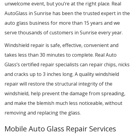
unwelcome event, but you’re at the right place. Real
AutoGlass in Sunrise has been the trusted expert in the
auto glass business for more than 15 years and we
serve thousands of customers in Sunrise every year.
Windshield repair is safe, effective, convenient and
takes less than 30 minutes to complete. Real Auto
Glass’s certified repair specialists can repair chips, nicks
and cracks up to 3 inches long. A quality windshield
repair will restore the structural integrity of the
windshield, help prevent the damage from spreading,
and make the blemish much less noticeable, without
removing and replacing the glass.
Mobile Auto Glass Repair Services