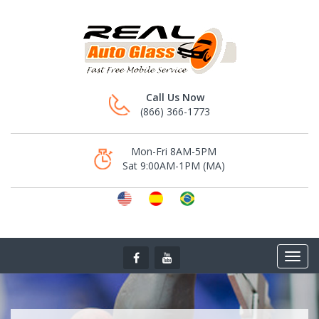
Call Us Now
(866) 366-1773
Mon-Fri 8AM-5PM
Sat 9:00AM-1PM (MA)