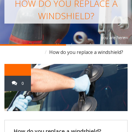
HOW DO YOU REPLACE A
WINDSHIELD?
you are here:
Home
car window replacement
How do you replace a windshield?
0
How do you replace a windshield?