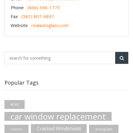
Phone
(866) 366-1773
Fax
(561) 807-6897
Website
realautoglass.com
Popular Tags
ADAS
car window replacement
Cracked Windshield
Citation
driving laws