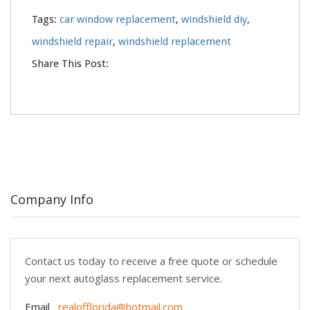
Tags:
car window replacement
,
windshield diy
,
windshield repair
,
windshield replacement
Share This Post:
Company Info
Contact us today to receive a free quote or schedule
your next autoglass replacement service.
Email
realofflorida@hotmail.com