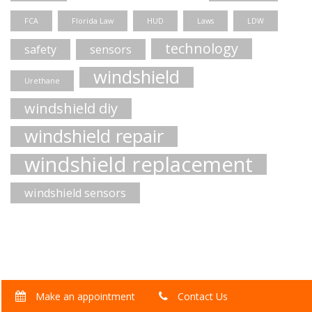
FCA
Florida Law
HUD
Laws
LDW
technology
safety
sensors
windshield
Urethane
windshield diy
windshield repair
windshield replacement
windshield sensors
Make an appointment
Contact Us