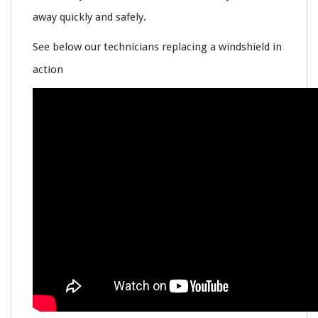
away quickly and safely.
See below our technicians replacing a windshield in
action