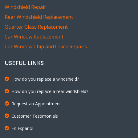
Windshield Repair
Rear Windshield Replacement
Quarter Glass Replacement
Car Window Replacement
Car Window Chip and Crack Repairs
USEFUL LINKS
How do you replace a windshield?
How do you replace a rear windshield?
Request an Appointment
Customer Testimonials
En Español