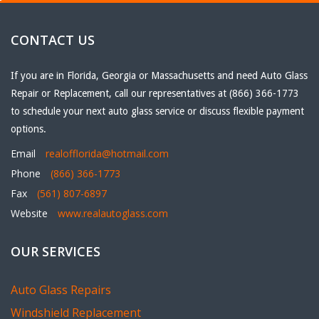
CONTACT US
If you are in Florida, Georgia or Massachusetts and need Auto Glass
Repair or Replacement, call our representatives at (866) 366-1773
to schedule your next auto glass service or discuss flexible payment
options.
Email
realofflorida@hotmail.com
Phone
(866) 366-1773
Fax
(561) 807-6897
Website
www.realautoglass.com
OUR SERVICES
Auto Glass Repairs
Windshield Replacement