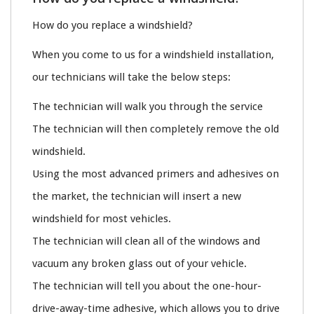
How do you replace a windshield?
When you come to us for a windshield installation,
our technicians will take the below steps:
The technician will walk you through the service
The technician will then completely remove the old
windshield.
Using the most advanced primers and adhesives on
the market, the technician will insert a new
windshield for most vehicles.
The technician will clean all of the windows and
vacuum any broken glass out of your vehicle.
The technician will tell you about the one-hour-
drive-away-time adhesive, which allows you to drive