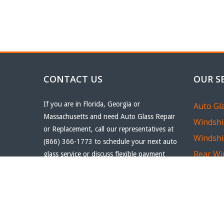
CONTACT US
OUR S
If you are in Florida, Georgia or
Auto Gl
Massachusetts and need Auto Glass Repair
Windshi
or Replacement, call our representatives at
Windshi
(866) 366-1773 to schedule your next auto
Rear Wi
glass service or discuss flexible payment
options.
Quarter
Email
realofflorida@hotmail.com
Car Win
Phone
(866) 366-1773
Car Win
Fax
(561) 807-6897