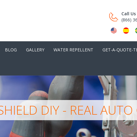
Call U
(866) 3
BLOG
GALLERY
WATER REPELLENT
GET-A-QUOTE-T
HIELD DIY - REAL AUTO