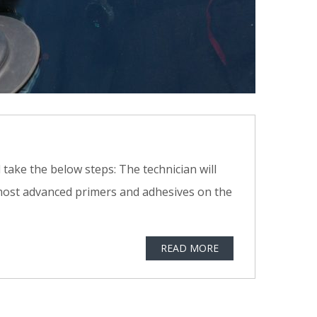
 take the below steps: The technician will
 most advanced primers and adhesives on the
READ MORE