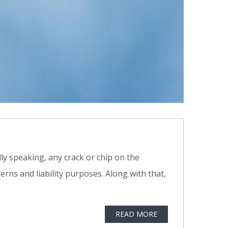
lly speaking, any crack or chip on the
erns and liability purposes. Along with that,
READ MORE