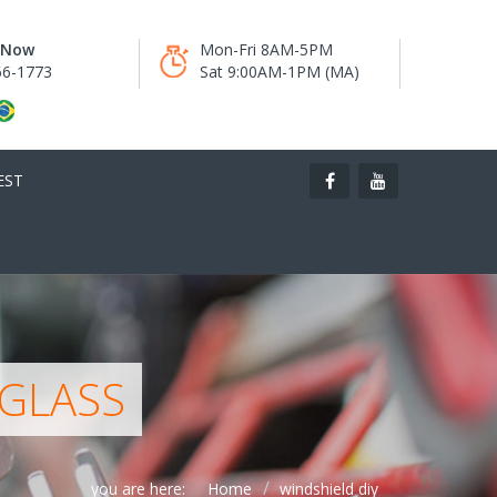
s Now
Mon-Fri 8AM-5PM
66-1773
Sat 9:00AM-1PM (MA)
EST
 GLASS
you are here:
Home
windshield diy