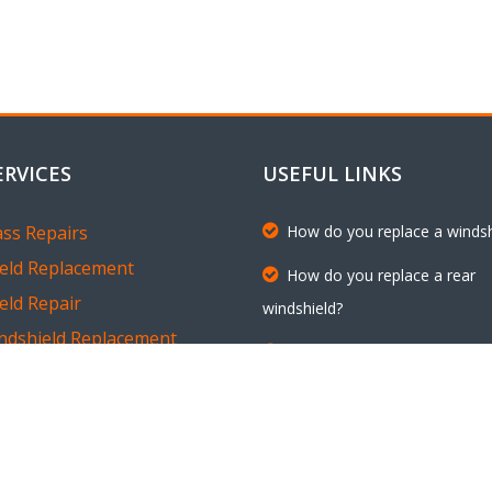
ERVICES
USEFUL LINKS
ass Repairs
How do you replace a windsh
eld Replacement
How do you replace a rear
eld Repair
windshield?
ndshield Replacement
Request an Appointment
 Glass Replacement
Customer Testimonials
dow Replacement
En Español
dow Chip and Crack Repairs
Em Português