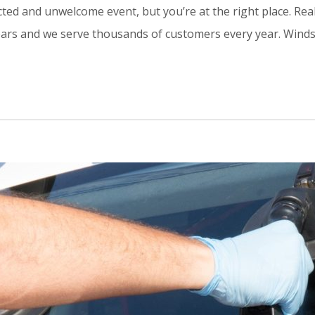
d and unwelcome event, but you’re at the right place. Real
ars and we serve thousands of customers every year. Windshie