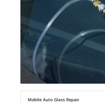
Mobile Auto Glass Repair