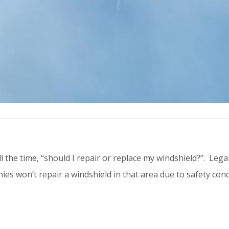
l the time, “should I repair or replace my windshield?”. Lega
ies won’t repair a windshield in that area due to safety conc