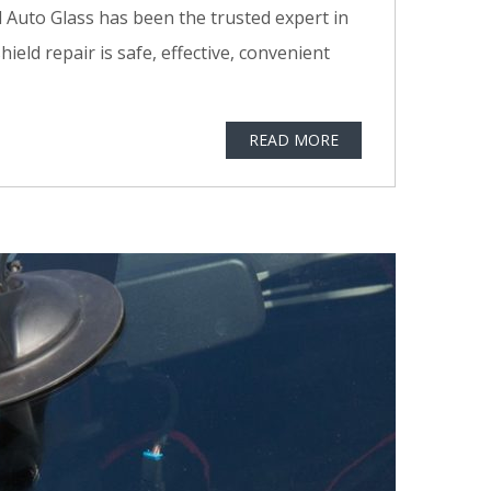
 Auto Glass has been the trusted expert in
ld repair is safe, effective, convenient
READ MORE