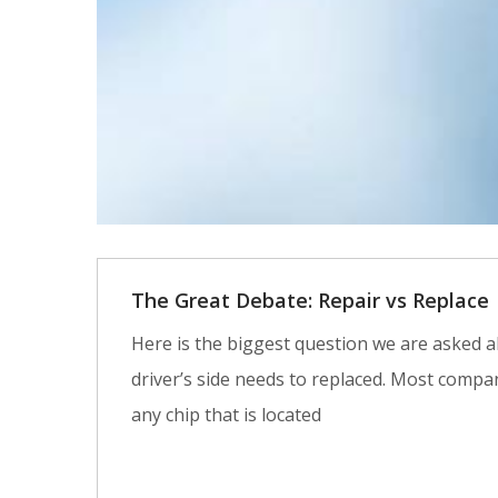
The Great Debate: Repair vs Replace
Here is the biggest question we are asked al
driver’s side needs to replaced. Most compan
any chip that is located