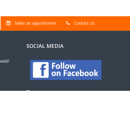
Make an appointment
Contact Us
SOCIAL MEDIA
ield?