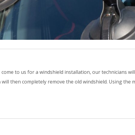
me to us for a windshield installation, our technicians will
n will then completely remove the old windshield. Using the