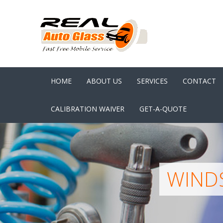
HOME
ABOUT US
SERVICES
CONTACT
CALIBRATION WAIVER
GET-A-QUOTE
WINDS