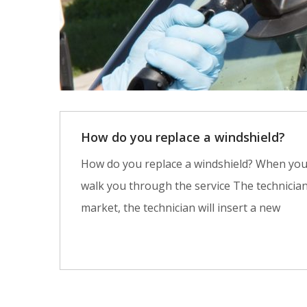
How do you replace a windshield?
How do you replace a windshield? When you co
walk you through the service The technicia
market, the technician will insert a new