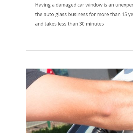
Having a damaged car window is an unexpecte
the auto glass business for more than 15 ye
and takes less than 30 minutes
0